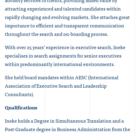
advisory services to clients, providing added value by
attracting experienced and talented candidates within
rapidly changing and evolving markets. She attaches great
importance to efficient and transparent communication
throughout the search and on-boarding process.
With over 25 years’ experience in executive search, Ineke
specialises in search assignments for senior executives
within predominantly international environments.
She held board mandates within AESC (International
Association of Executive Search and Leadership
Consultants).
Qualifications
Ineke holds a Degree in Simultaneous Translation and a
Post-Graduate degree in Business Administration from the