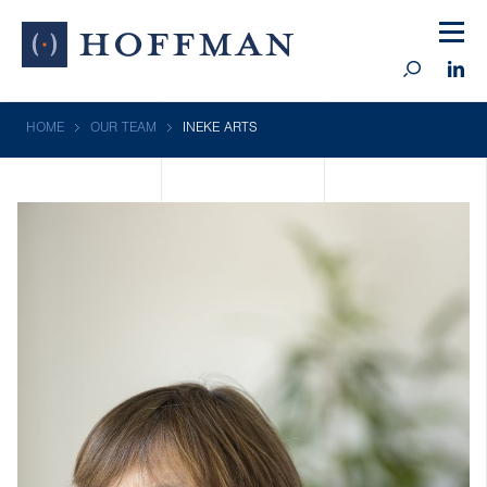
HOME
OUR TEAM
INEKE ARTS