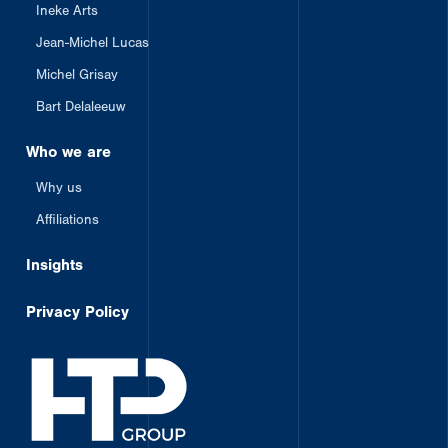
Ineke Arts
Jean-Michel Lucas
Michel Grisay
Bart Delaleeuw
Who we are
Why us
Affiliations
Insights
Privacy Policy