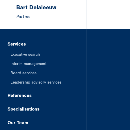
Bart Delaleeuw
Partner
Services
Executive search
Interim management
Board services
Leadership advisory services
References
Specialisations
Our Team