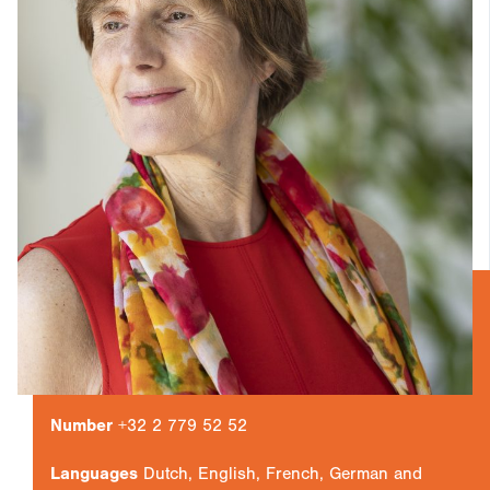
Number
+32 2 779 52 52
Languages
Dutch, English, French, German and