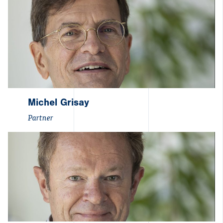
Michel Grisay
Partner