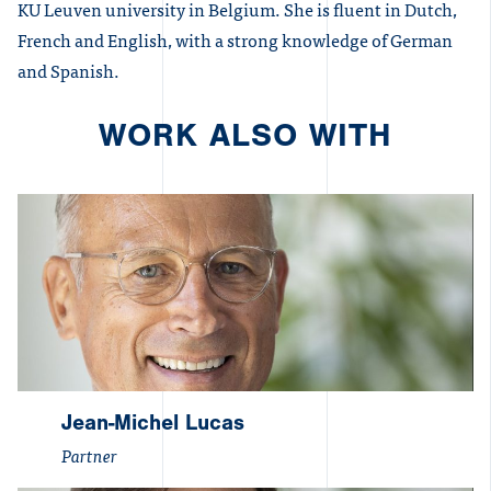
KU Leuven university in Belgium. She is fluent in Dutch,
French and English, with a strong knowledge of German
and Spanish.
WORK ALSO WITH
Jean-Michel Lucas
Partner