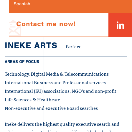
Spanish
Contact me now!
INEKE ARTS
Partner
AREAS OF FOCUS
Technology, Digital Media & Telecommunications
International Business and Professional services
International (EU) associations, NGO’s and non-profit
Life Sciences & Healthcare
Non-executive and executive Board searches
Ineke delivers the highest quality executive search and