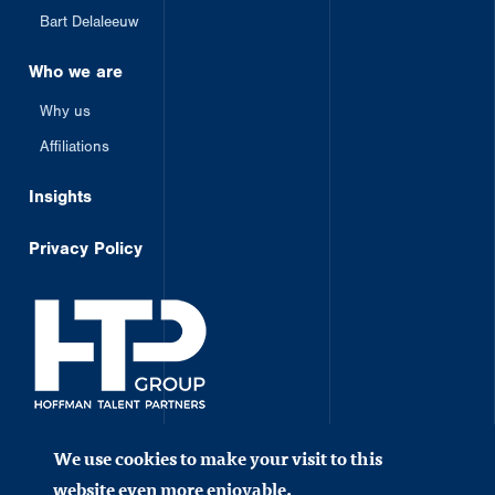
Bart Delaleeuw
Who we are
Why us
Affiliations
Insights
Privacy Policy
Member of HTP Group
We use cookies to make your visit to this
©2023 Hoffman. All rights reserved.
website even more enjoyable.