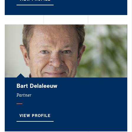
VIEW PROFILE
Bart Delaleeuw
Partner
VIEW PROFILE