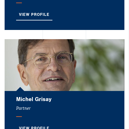
VIEW PROFILE
Michel Grisay
Partner