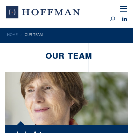
HOME
OUR TEAM
OUR TEAM