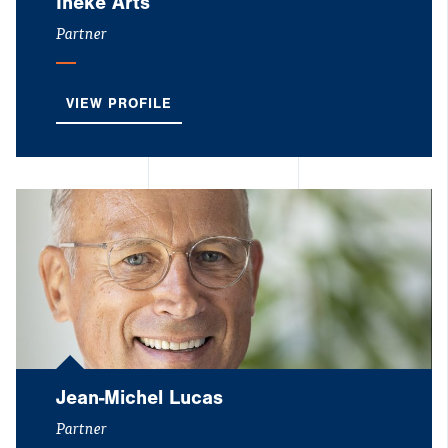
Ineke Arts
Partner
VIEW PROFILE
Jean-Michel Lucas
Partner