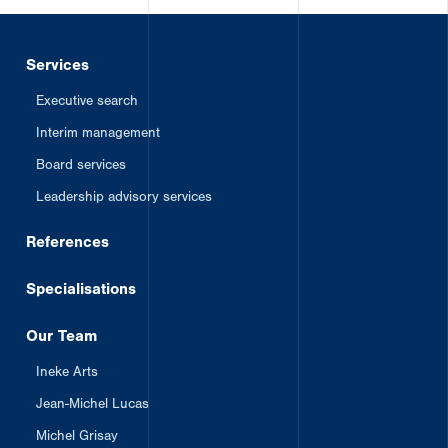
Services
Executive search
Interim management
Board services
Leadership advisory services
References
Specialisations
Our Team
Ineke Arts
Jean-Michel Lucas
Michel Grisay