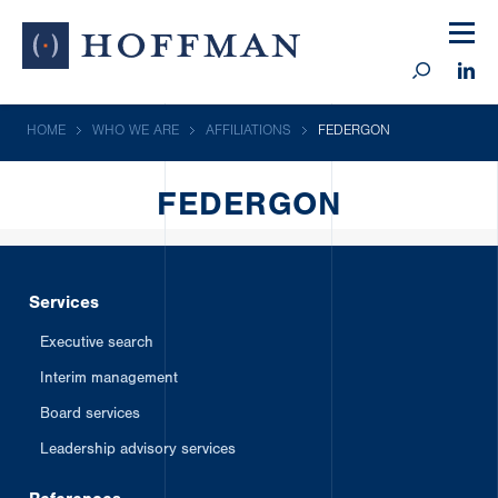
HOME
WHO WE ARE
AFFILIATIONS
FEDERGON
FEDERGON
Services
Executive search
Interim management
Board services
Leadership advisory services