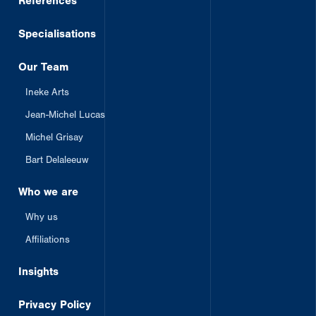
References
Specialisations
Our Team
Ineke Arts
Jean-Michel Lucas
Michel Grisay
Bart Delaleeuw
Who we are
Why us
Affiliations
Insights
Privacy Policy