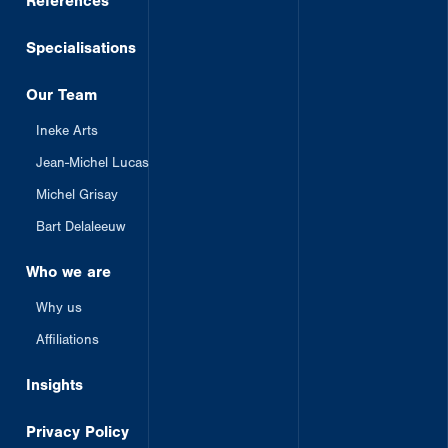
References
Specialisations
Our Team
Ineke Arts
Jean-Michel Lucas
Michel Grisay
Bart Delaleeuw
Who we are
Why us
Affiliations
Insights
Privacy Policy