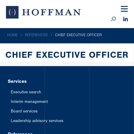
HOME
REFERENCES
CHIEF EXECUTIVE OFFICER
CHIEF EXECUTIVE OFFICER
Services
Executive search
Interim management
Board services
Leadership advisory services