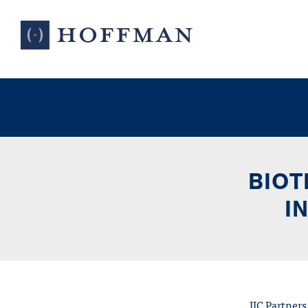
BIOT
I
IIC Partners