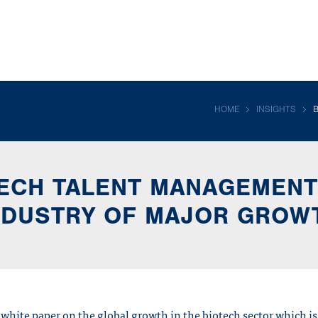
HOME
INSIGHTS
ECH TALENT MANAGEMENT
NDUSTRY OF MAJOR GROW
 white paper on the global growth in the biotech sector which is