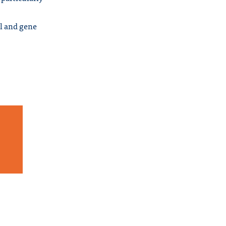
ll and gene