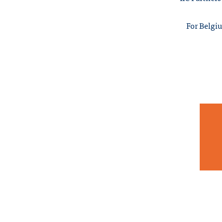
For Belgiu