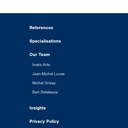
References
Specialisations
Our Team
Ineke Arts
Jean-Michel Lucas
Michel Grisay
Bart Delaleeuw
Insights
Privacy Policy