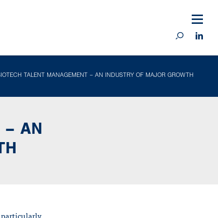
BIOTECH TALENT MANAGEMENT – AN INDUSTRY OF MAJOR GROWTH
 – AN
TH
 particularly