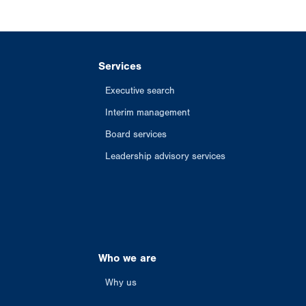
Services
Executive search
Interim management
Board services
Leadership advisory services
Who we are
Why us