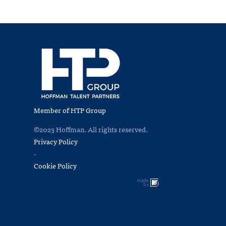
Member of HTP Group
©2023 Hoffman. All rights reserved.
Privacy Policy
-
Cookie Policy