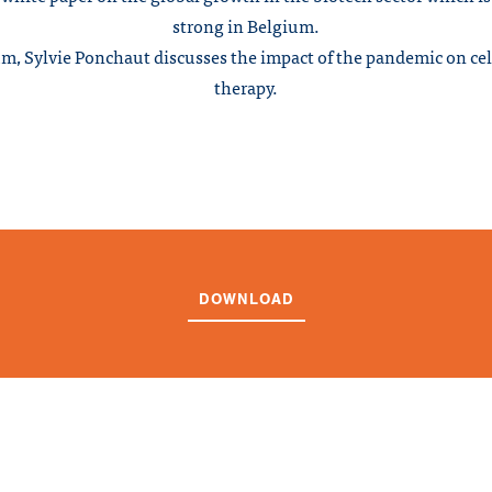
strong in Belgium.
m, Sylvie Ponchaut discusses the impact of the pandemic on ce
therapy.
DOWNLOAD